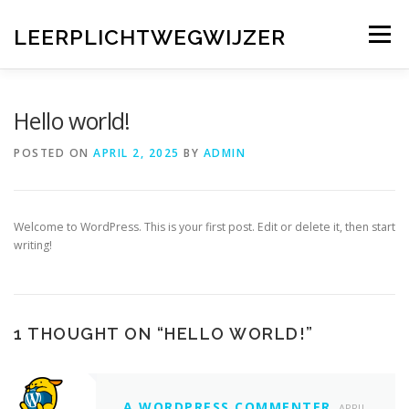
Skip
to
LEERPLICHTWEGWIJZER
Menu
content
HOME
VEELGESTELDE VRAGEN
Hello world!
POSTED ON
APRIL 2, 2025
BY
ADMIN
CONTACT MET UW EIGEN GEMEENTE
Welcome to WordPress. This is your first post. Edit or delete it, then start
WET- EN REGELGEVING
AANVULLENDE LINKS
writing!
1 THOUGHT ON “
HELLO WORLD!
”
A WORDPRESS COMMENTER
APRIL