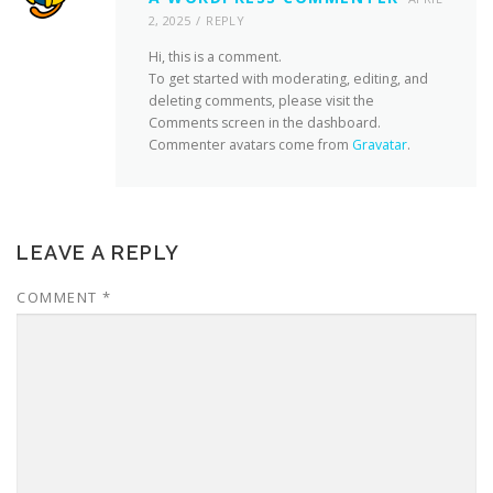
2, 2025
REPLY
Hi, this is a comment.
To get started with moderating, editing, and
deleting comments, please visit the
Comments screen in the dashboard.
Commenter avatars come from
Gravatar
.
LEAVE A REPLY
COMMENT
*