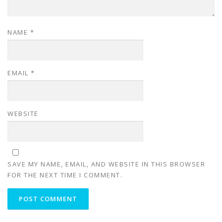
NAME
*
EMAIL
*
WEBSITE
SAVE MY NAME, EMAIL, AND WEBSITE IN THIS BROWSER
FOR THE NEXT TIME I COMMENT.